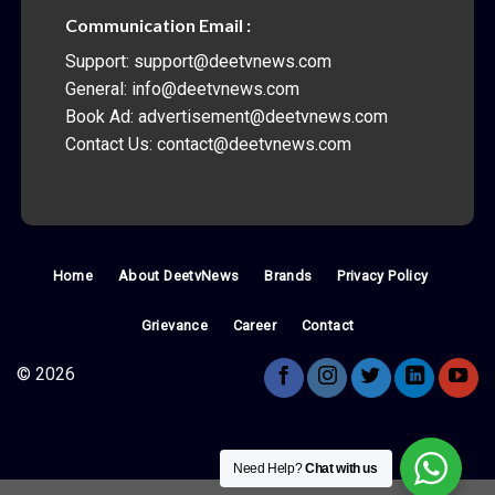
Communication Email :
Support: support@deetvnews.com
General: info@deetvnews.com
Book Ad: advertisement@deetvnews.com
Contact Us: contact@deetvnews.com
Home
About DeetvNews
Brands
Privacy Policy
Grievance
Career
Contact
© 2026
Need Help?
Chat with us