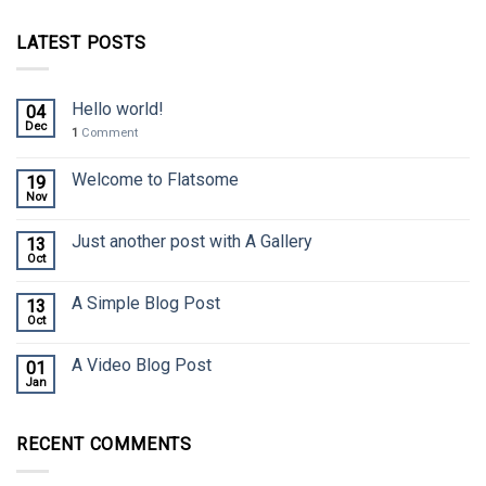
LATEST POSTS
Hello world!
04
Dec
1
Comment
Welcome to Flatsome
19
Nov
Just another post with A Gallery
13
Oct
A Simple Blog Post
13
Oct
A Video Blog Post
01
Jan
RECENT COMMENTS