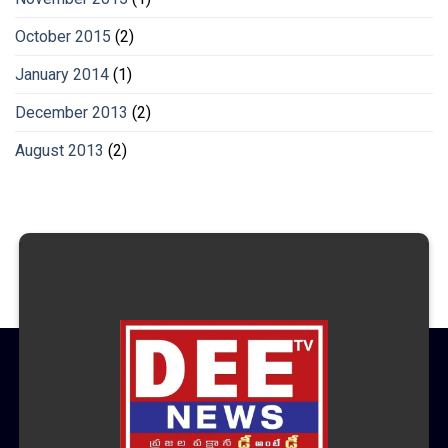
October 2015
(2)
January 2014
(1)
December 2013
(2)
August 2013
(2)