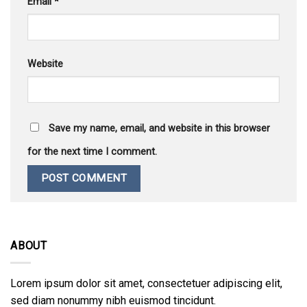
Email
*
Website
Save my name, email, and website in this browser
for the next time I comment.
ABOUT
Lorem ipsum dolor sit amet, consectetuer adipiscing elit,
sed diam nonummy nibh euismod tincidunt.