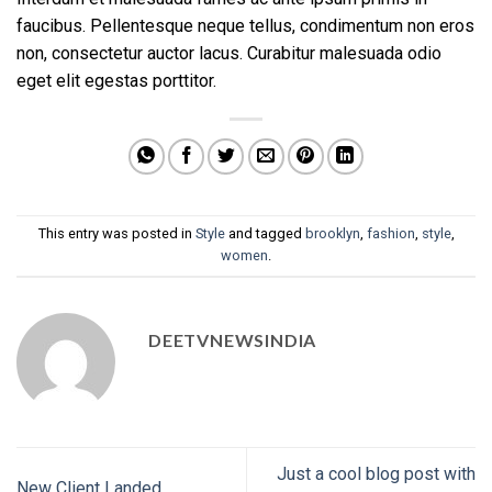
faucibus. Pellentesque neque tellus, condimentum non eros
non, consectetur auctor lacus. Curabitur malesuada odio
eget elit egestas porttitor.
This entry was posted in
Style
and tagged
brooklyn
,
fashion
,
style
,
women
.
DEETVNEWSINDIA
Just a cool blog post with
New Client Landed