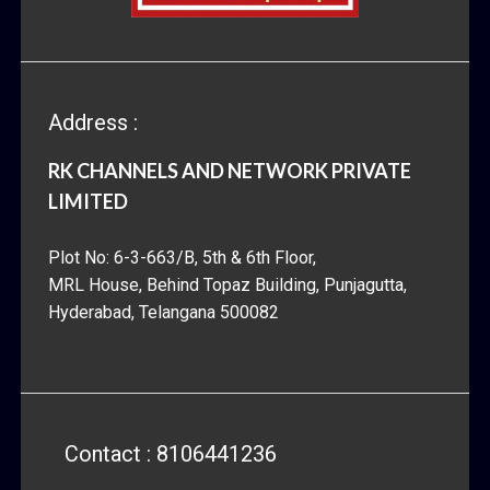
Address :
RK CHANNELS AND NETWORK PRIVATE
LIMITED
Plot No: 6-3-663/B, 5th & 6th Floor,
MRL House, Behind Topaz Building, Punjagutta,
Hyderabad, Telangana 500082
Contact : 8106441236