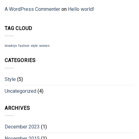
A WordPress Commenter
on
Hello world!
TAG CLOUD
brooklyn
fashion
style
women
CATEGORIES
Style
(5)
Uncategorized
(4)
ARCHIVES
December 2023
(1)
November 2015
(1)