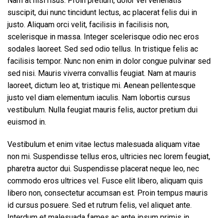
Nam at nisi risus. Proin pretium, dolor vel venenatis
suscipit, dui nunc tincidunt lectus, ac placerat felis dui in
justo. Aliquam orci velit, facilisis in facilisis non,
scelerisque in massa. Integer scelerisque odio nec eros
sodales laoreet. Sed sed odio tellus. In tristique felis ac
facilisis tempor. Nunc non enim in dolor congue pulvinar sed
sed nisi. Mauris viverra convallis feugiat. Nam at mauris
laoreet, dictum leo at, tristique mi. Aenean pellentesque
justo vel diam elementum iaculis. Nam lobortis cursus
vestibulum. Nulla feugiat mauris felis, auctor pretium dui
euismod in.
Vestibulum et enim vitae lectus malesuada aliquam vitae
non mi. Suspendisse tellus eros, ultricies nec lorem feugiat,
pharetra auctor dui. Suspendisse placerat neque leo, nec
commodo eros ultrices vel. Fusce elit libero, aliquam quis
libero non, consectetur accumsan est. Proin tempus mauris
id cursus posuere. Sed et rutrum felis, vel aliquet ante.
Interdum et malesuada fames ac ante ipsum primis in