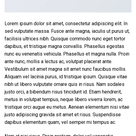
Lorem ipsum dolor sit amet, consectetur adipiscing elit. In
sed vulputate massa. Fusce ante magna, iaculis ut purus ut,
facilisis ultrices nibh. Quisque commodo nunc eget tortor
dapibus, et tristique magna convallis. Phasellus egestas
nunc eu venenatis vehicula. Phasellus et magna nulla. Proin
ante nunc, mollis a lectus ac, volutpat placerat ante.
Vestibulum sit amet magna sit amet nunc faucibus mollis.
Aliquam vel lacinia purus, id tristique ipsum. Quisque vitae
nibh ut libero vulputate ornare quis in risus. Nam sodales
justo orci, a bibendum risus tincidunt id. Etiam hendrerit,
metus in volutpat tempus, neque libero viverra lorem, ac
tristique orci augue eu metus. Aenean elementum nisi vitae
justo adipiscing gravida sit amet et risus. Suspendisse
dapibus elementum quam, vel semper mi tempus ac.