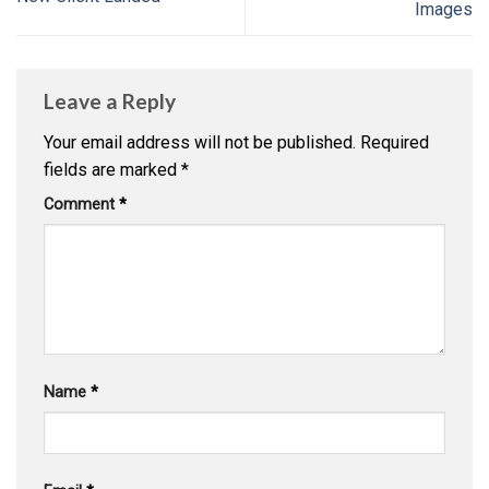
Images
Leave a Reply
Your email address will not be published.
Required
fields are marked
*
Comment
*
Name
*