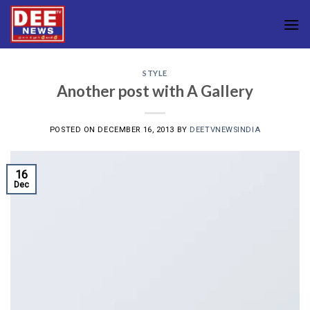
Skip
to
content
STYLE
Another post with A Gallery
POSTED ON
DECEMBER 16, 2013
BY
DEETVNEWSINDIA
16
Dec